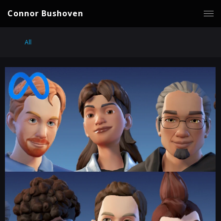
Connor Bushoven
All